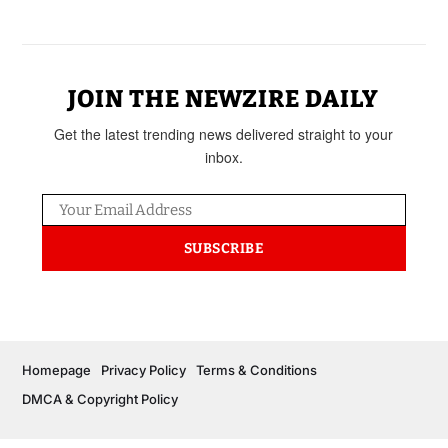
JOIN THE NEWZIRE DAILY
Get the latest trending news delivered straight to your
inbox.
SUBSCRIBE
Homepage
Privacy Policy
Terms & Conditions
DMCA & Copyright Policy