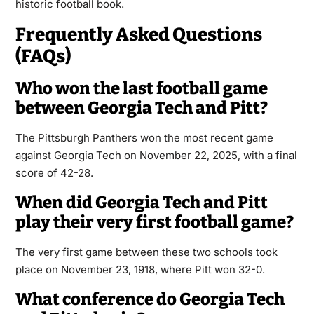
historic football book.
Frequently Asked Questions
(FAQs)
Who won the last football game
between Georgia Tech and Pitt?
The Pittsburgh Panthers won the most recent game
against Georgia Tech on November 22, 2025, with a final
score of 42-28.
When did Georgia Tech and Pitt
play their very first football game?
The very first game between these two schools took
place on November 23, 1918, where Pitt won 32-0.
What conference do Georgia Tech