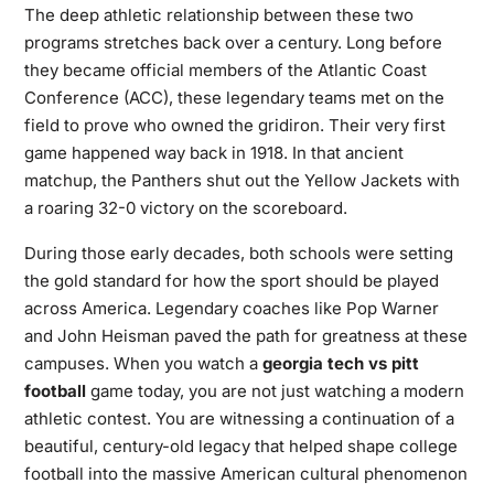
The deep athletic relationship between these two
programs stretches back over a century. Long before
they became official members of the Atlantic Coast
Conference (ACC), these legendary teams met on the
field to prove who owned the gridiron. Their very first
game happened way back in 1918. In that ancient
matchup, the Panthers shut out the Yellow Jackets with
a roaring 32-0 victory on the scoreboard.
During those early decades, both schools were setting
the gold standard for how the sport should be played
across America. Legendary coaches like Pop Warner
and John Heisman paved the path for greatness at these
campuses. When you watch a
georgia tech vs pitt
football
game today, you are not just watching a modern
athletic contest. You are witnessing a continuation of a
beautiful, century-old legacy that helped shape college
football into the massive American cultural phenomenon