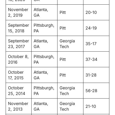
November
Atlanta,
Pitt
20-10
2, 2019
GA
September
Pittsburgh,
Pitt
24-19
15, 2018
PA
September
Atlanta,
Georgia
35-17
23, 2017
GA
Tech
October 8,
Pittsburgh,
Pitt
37-34
2016
PA
October
Atlanta,
Pitt
31-28
17, 2015
GA
October
Pittsburgh,
Georgia
56-28
25, 2014
PA
Tech
November
Atlanta,
Georgia
21-10
2, 2013
GA
Tech