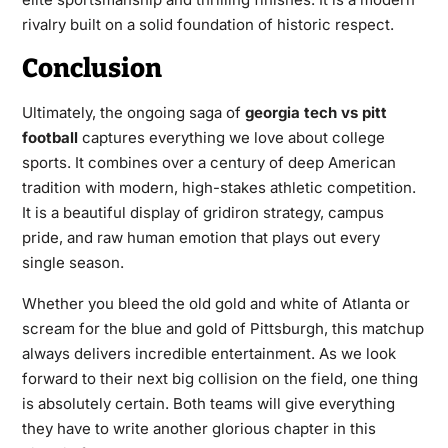
rivalry built on a solid foundation of historic respect.
Conclusion
Ultimately, the ongoing saga of
georgia tech vs pitt
football
captures everything we love about college
sports. It combines over a century of deep American
tradition with modern, high-stakes athletic competition.
It is a beautiful display of gridiron strategy, campus
pride, and raw human emotion that plays out every
single season.
Whether you bleed the old gold and white of Atlanta or
scream for the blue and gold of Pittsburgh, this matchup
always delivers incredible entertainment. As we look
forward to their next big collision on the field, one thing
is absolutely certain. Both teams will give everything
they have to write another glorious chapter in this