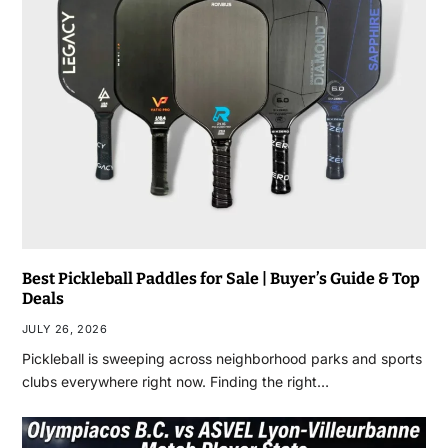
Best Pickleball Paddles for Sale | Buyer’s Guide & Top
Deals
JULY 26, 2026
Pickleball is sweeping across neighborhood parks and sports
clubs everywhere right now. Finding the right…