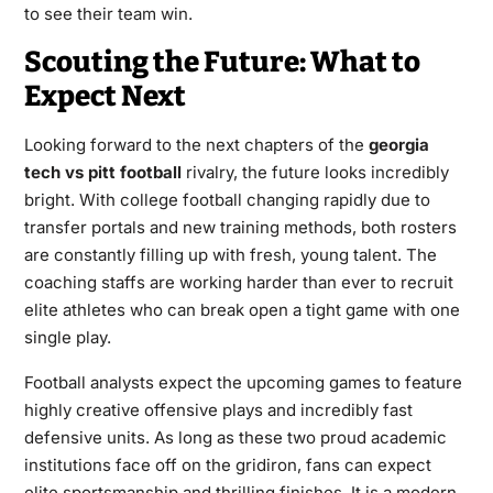
to see their team win.
Scouting the Future: What to
Expect Next
Looking forward to the next chapters of the
georgia
tech vs pitt football
rivalry, the future looks incredibly
bright. With college football changing rapidly due to
transfer portals and new training methods, both rosters
are constantly filling up with fresh, young talent. The
coaching staffs are working harder than ever to recruit
elite athletes who can break open a tight game with one
single play.
Football analysts expect the upcoming games to feature
highly creative offensive plays and incredibly fast
defensive units. As long as these two proud academic
institutions face off on the gridiron, fans can expect
elite sportsmanship and thrilling finishes. It is a modern