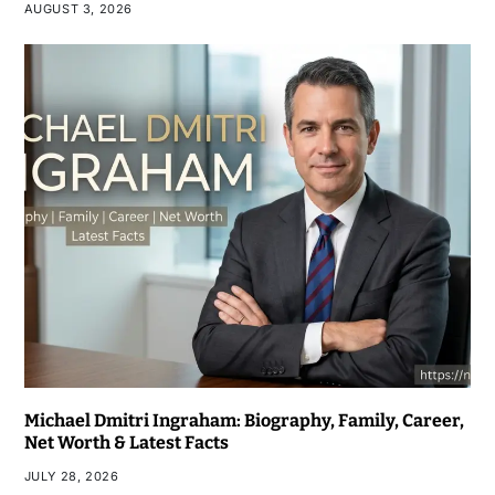
AUGUST 3, 2026
Michael Dmitri Ingraham: Biography, Family, Career,
Net Worth & Latest Facts
JULY 28, 2026