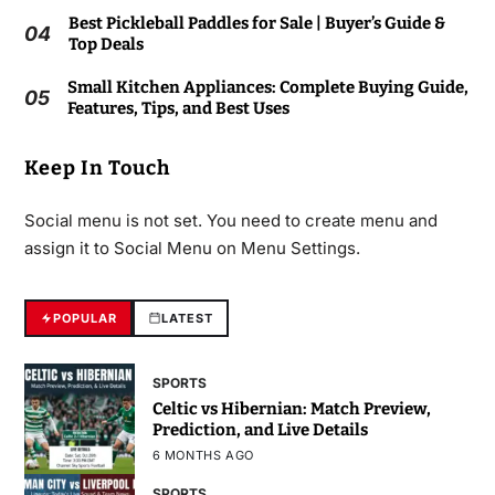
Best Pickleball Paddles for Sale | Buyer’s Guide &
04
Top Deals
Small Kitchen Appliances: Complete Buying Guide,
05
Features, Tips, and Best Uses
Keep In Touch
Social menu is not set. You need to create menu and
assign it to Social Menu on Menu Settings.
POPULAR
LATEST
SPORTS
Celtic vs Hibernian: Match Preview,
Prediction, and Live Details
6 MONTHS AGO
SPORTS