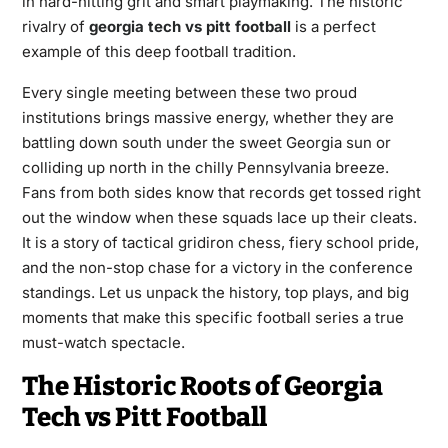
in hard-hitting grit and smart playmaking. The historic
rivalry of
georgia tech vs pitt football
is a perfect
example of this deep football tradition.
Every single meeting between these two proud
institutions brings massive energy, whether they are
battling down south under the sweet Georgia sun or
colliding up north in the chilly Pennsylvania breeze.
Fans from both sides know that records get tossed right
out the window when these squads lace up their cleats.
It is a story of tactical gridiron chess, fiery school pride,
and the non-stop chase for a victory in the conference
standings. Let us unpack the history, top plays, and big
moments that make this specific football series a true
must-watch spectacle.
The Historic Roots of Georgia
Tech vs Pitt Football