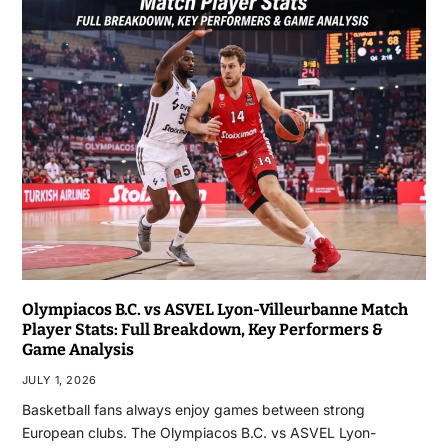
Olympiacos B.C. vs ASVEL Lyon-Villeurbanne Match
Player Stats: Full Breakdown, Key Performers &
Game Analysis
JULY 1, 2026
Basketball fans always enjoy games between strong
European clubs. The Olympiacos B.C. vs ASVEL Lyon-