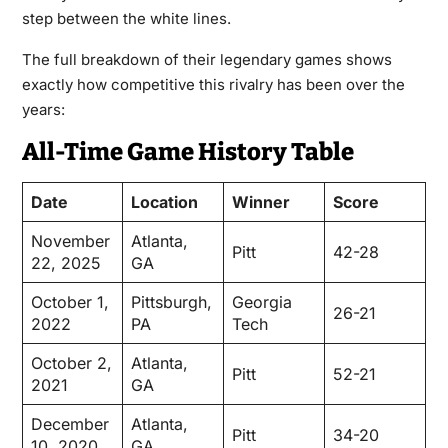
step between the white lines.
The full breakdown of their legendary games shows
exactly how competitive this rivalry has been over the
years:
All-Time Game History Table
Date
Location
Winner
Score
November
Atlanta,
Pitt
42-28
22, 2025
GA
October 1,
Pittsburgh,
Georgia
26-21
2022
PA
Tech
October 2,
Atlanta,
Pitt
52-21
2021
GA
December
Atlanta,
Pitt
34-20
10, 2020
GA