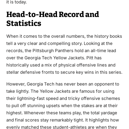
it is today.
Head-to-Head Record and
Statistics
When it comes to the overall numbers, the history books
tell a very clear and compelling story. Looking at the
records, the Pittsburgh Panthers hold an all-time lead
over the Georgia Tech Yellow Jackets. Pitt has
historically used a mix of physical offensive lines and
stellar defensive fronts to secure key wins in this series.
However, Georgia Tech has never been an opponent to
take lightly. The Yellow Jackets are famous for using
their lightning-fast speed and tricky offensive schemes
to pull off stunning upsets when the stakes are at their
highest. Whenever these teams play, the total yardage
and final scores stay remarkably tight. It highlights how
evenly matched these student-athletes are when they