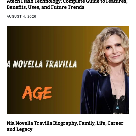
Atech Flash Technology: Complete Guide to Features,
Benefits, Uses, and Future Trends
AUGUST 4, 2026
Nia Novella Travilla Biography, Family, Life, Career
and Legacy