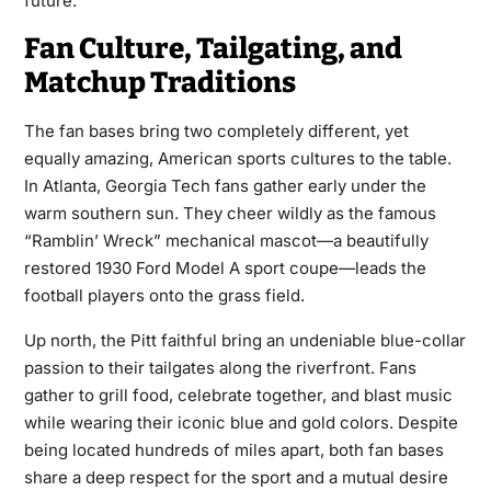
future.
Fan Culture, Tailgating, and
Matchup Traditions
The fan bases bring two completely different, yet
equally amazing, American sports cultures to the table.
In Atlanta, Georgia Tech fans gather early under the
warm southern sun. They cheer wildly as the famous
“Ramblin’ Wreck” mechanical mascot—a beautifully
restored 1930 Ford Model A sport coupe—leads the
football players onto the grass field.
Up north, the Pitt faithful bring an undeniable blue-collar
passion to their tailgates along the riverfront. Fans
gather to grill food, celebrate together, and blast music
while wearing their iconic blue and gold colors. Despite
being located hundreds of miles apart, both fan bases
share a deep respect for the sport and a mutual desire