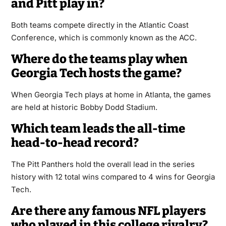
and Pitt play in?
Both teams compete directly in the Atlantic Coast
Conference, which is commonly known as the ACC.
Where do the teams play when
Georgia Tech hosts the game?
When Georgia Tech plays at home in Atlanta, the games
are held at historic Bobby Dodd Stadium.
Which team leads the all-time
head-to-head record?
The Pitt Panthers hold the overall lead in the series
history with 12 total wins compared to 4 wins for Georgia
Tech.
Are there any famous NFL players
who played in this college rivalry?