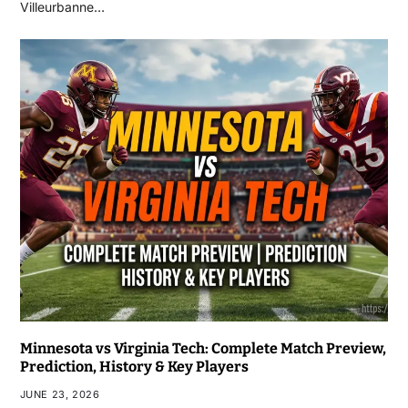
Villeurbanne…
Minnesota vs Virginia Tech: Complete Match Preview,
Prediction, History & Key Players
JUNE 23, 2026