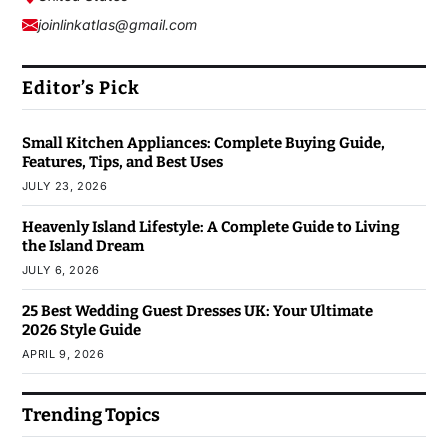
joinlinkatlas@gmail.com
Editor’s Pick
Small Kitchen Appliances: Complete Buying Guide,
Features, Tips, and Best Uses
JULY 23, 2026
Heavenly Island Lifestyle: A Complete Guide to Living
the Island Dream
JULY 6, 2026
25 Best Wedding Guest Dresses UK: Your Ultimate
2026 Style Guide
APRIL 9, 2026
Trending Topics