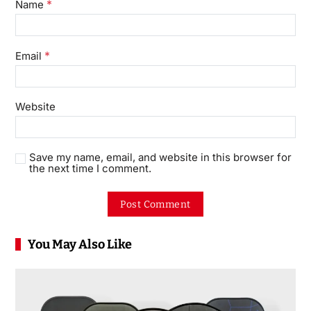
*
Name
*
Email
Website
Save my name, email, and website in this browser for
the next time I comment.
You May Also Like