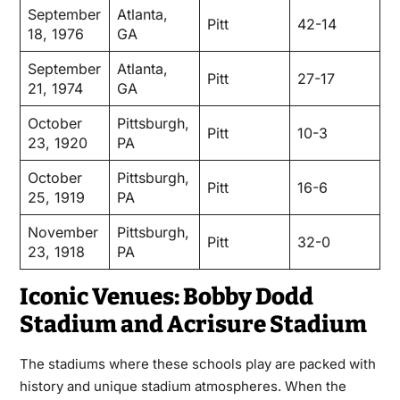
September
Atlanta,
Pitt
42-14
18, 1976
GA
September
Atlanta,
Pitt
27-17
21, 1974
GA
October
Pittsburgh,
Pitt
10-3
23, 1920
PA
October
Pittsburgh,
Pitt
16-6
25, 1919
PA
November
Pittsburgh,
Pitt
32-0
23, 1918
PA
Iconic Venues: Bobby Dodd
Stadium and Acrisure Stadium
The stadiums where these schools play are packed with
history and unique stadium atmospheres. When the