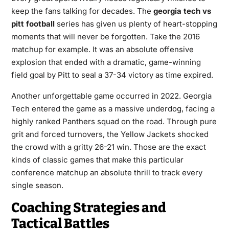
keep the fans talking for decades. The
georgia tech vs
pitt football
series has given us plenty of heart-stopping
moments that will never be forgotten. Take the 2016
matchup for example. It was an absolute offensive
explosion that ended with a dramatic, game-winning
field goal by Pitt to seal a 37-34 victory as time expired.
Another unforgettable game occurred in 2022. Georgia
Tech entered the game as a massive underdog, facing a
highly ranked Panthers squad on the road. Through pure
grit and forced turnovers, the Yellow Jackets shocked
the crowd with a gritty 26-21 win. Those are the exact
kinds of classic games that make this particular
conference matchup an absolute thrill to track every
single season.
Coaching Strategies and
Tactical Battles