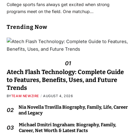
College sports fans always get excited when strong
programs meet on the field. One matchup…
Trending Now
01
Atech Flash Technology: Complete Guide
to Features, Benefits, Uses, and Future
Trends
BY
TEAM NEWZIRE
AUGUST 4, 2026
Nia Novella Travilla Biography, Family, Life, Career
02
and Legacy
Michael Dmitri Ingraham: Biography, Family,
03
Career, Net Worth & Latest Facts