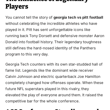
Players
You cannot tell the story of
georgia tech vs pitt football
without celebrating the incredible athletes who have
played in it. Pitt has sent unforgettable icons like
running back Tony Dorsett and defensive monster Aaron
Donald into football history. Their legendary toughness
still defines the hard-nosed identity of the Panthers
program to this very day.
Georgia Tech counters with its own star-studded hall of
fame list. Legends like the dominant wide receiver
Calvin Johnson and electric quarterback Joe Hamilton
completely changed how offenses operate. When these
future NFL superstars played in this rivalry, they
elevated the play of everyone around them. It raised the
competitive bar for the whole conference.