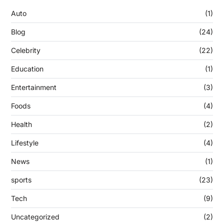
Auto
(1)
Blog
(24)
Celebrity
(22)
Education
(1)
Entertainment
(3)
Foods
(4)
Health
(2)
Lifestyle
(4)
News
(1)
sports
(23)
Tech
(9)
Uncategorized
(2)