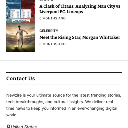
A Clash of Titans: Analyzing Man City vs
Liverpool F.C. Lineups
6 MONTHS AGO
CELEBRITY
Meet the Rising Star, Morgan Whittaker
6 MONTHS AGO
Contact Us
Newzire is your ultimate source for the latest trending stories,
tech breakthroughs, and cultural insights. We deliver real-
time news to keep you informed in an ever-changing digital
world.
United States