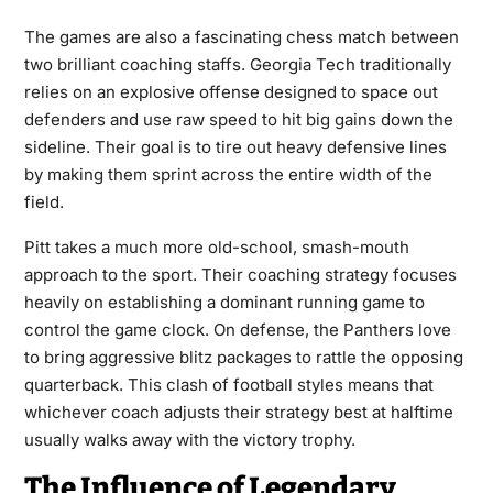
The games are also a fascinating chess match between
two brilliant coaching staffs. Georgia Tech traditionally
relies on an explosive offense designed to space out
defenders and use raw speed to hit big gains down the
sideline. Their goal is to tire out heavy defensive lines
by making them sprint across the entire width of the
field.
Pitt takes a much more old-school, smash-mouth
approach to the sport. Their coaching strategy focuses
heavily on establishing a dominant running game to
control the game clock. On defense, the Panthers love
to bring aggressive blitz packages to rattle the opposing
quarterback. This clash of football styles means that
whichever coach adjusts their strategy best at halftime
usually walks away with the victory trophy.
The Influence of Legendary