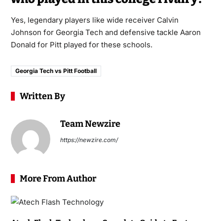
Yes, legendary players like wide receiver Calvin
Johnson for Georgia Tech and defensive tackle Aaron
Donald for Pitt played for these schools.
Georgia Tech vs Pitt Football
Written By
Team Newzire
https://newzire.com/
More From Author