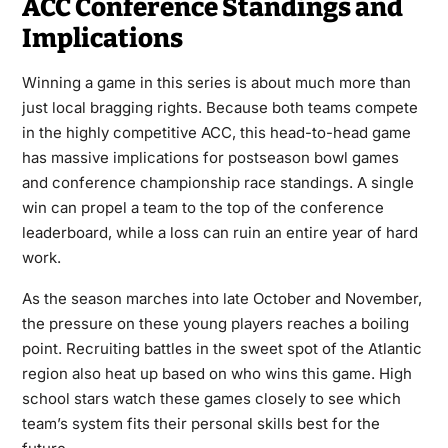
ACC Conference Standings and
Implications
Winning a game in this series is about much more than
just local bragging rights. Because both teams compete
in the highly competitive ACC, this head-to-head game
has massive implications for postseason bowl games
and conference championship race standings. A single
win can propel a team to the top of the conference
leaderboard, while a loss can ruin an entire year of hard
work.
As the season marches into late October and November,
the pressure on these young players reaches a boiling
point. Recruiting battles in the sweet spot of the Atlantic
region also heat up based on who wins this game. High
school stars watch these games closely to see which
team’s system fits their personal skills best for the