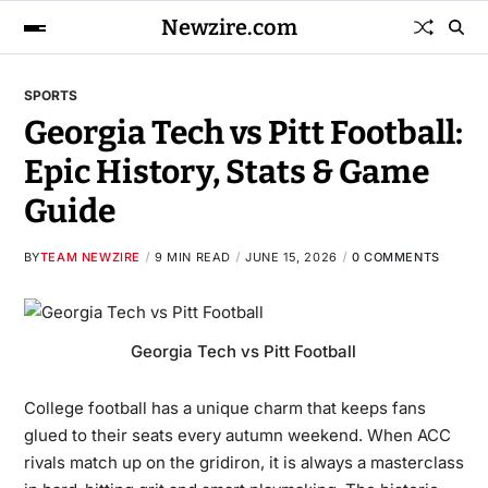
Newzire.com
SPORTS
Georgia Tech vs Pitt Football:
Epic History, Stats & Game
Guide
BY
TEAM NEWZIRE
9 MIN READ
JUNE 15, 2026
0 COMMENTS
Georgia Tech vs Pitt Football
College football has a unique charm that keeps fans
glued to their seats every autumn weekend. When ACC
rivals match up on the gridiron, it is always a masterclass