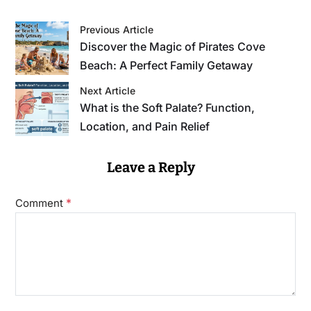
Previous Article
Discover the Magic of Pirates Cove
Beach: A Perfect Family Getaway
Next Article
What is the Soft Palate? Function,
Location, and Pain Relief
Leave a Reply
*
Comment