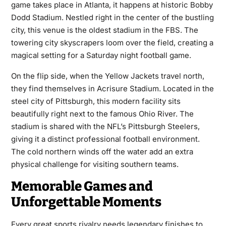
game takes place in Atlanta, it happens at historic Bobby
Dodd Stadium. Nestled right in the center of the bustling
city, this venue is the oldest stadium in the FBS. The
towering city skyscrapers loom over the field, creating a
magical setting for a Saturday night football game.
On the flip side, when the Yellow Jackets travel north,
they find themselves in Acrisure Stadium. Located in the
steel city of Pittsburgh, this modern facility sits
beautifully right next to the famous Ohio River. The
stadium is shared with the NFL’s Pittsburgh Steelers,
giving it a distinct professional football environment.
The cold northern winds off the water add an extra
physical challenge for visiting southern teams.
Memorable Games and
Unforgettable Moments
Every great sports rivalry needs legendary finishes to