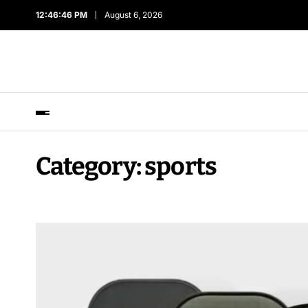
12:46:47 PM
August 6, 2026
Category:
sports