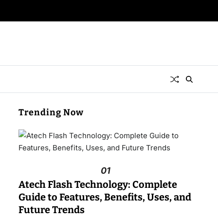
Trending Now
01
Atech Flash Technology: Complete
Guide to Features, Benefits, Uses, and
Future Trends