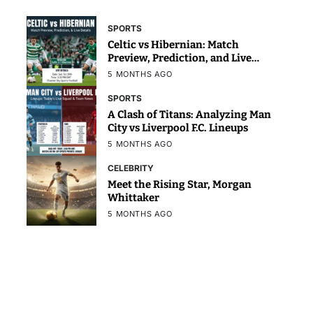
SPORTS
Celtic vs Hibernian: Match
Preview, Prediction, and Live
Details
5 MONTHS AGO
SPORTS
A Clash of Titans: Analyzing Man
City vs Liverpool F.C. Lineups
5 MONTHS AGO
CELEBRITY
Meet the Rising Star, Morgan
Whittaker
5 MONTHS AGO