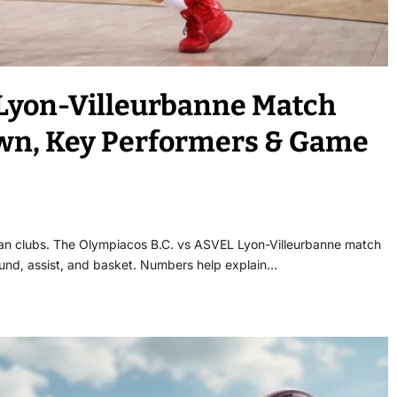
 Lyon-Villeurbanne Match
down, Key Performers & Game
an clubs. The Olympiacos B.C. vs ASVEL Lyon-Villeurbanne match
bound, assist, and basket. Numbers help explain…