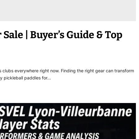
 Sale | Buyer’s Guide & Top
 clubs everywhere right now. Finding the right gear can transform
y pickleball paddles for…