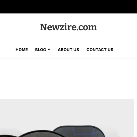
Newzire.com
HOME
BLOG
ABOUT US
CONTACT US