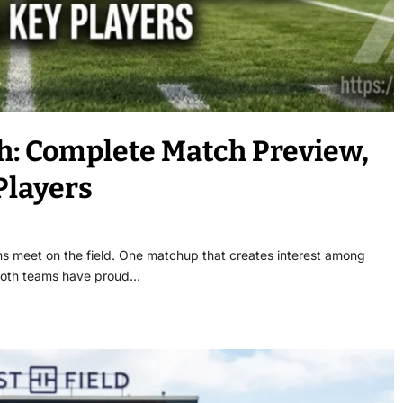
h: Complete Match Preview,
Players
s meet on the field. One matchup that creates interest among
. Both teams have proud…