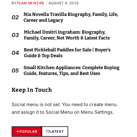
BY
TEAM NEWZIRE
AUGUST 4, 2026
Nia Novella Travilla Biography, Family, Life,
02
Career and Legacy
Michael Dmitri Ingraham: Biography,
03
Family, Career, Net Worth & Latest Facts
Best Pickleball Paddles for Sale | Buyer’s
04
Guide & Top Deals
Small Kitchen Appliances: Complete Buying
05
Guide, Features, Tips, and Best Uses
Keep In Touch
Social menu is not set. You need to create menu
and assign it to Social Menu on Menu Settings.
POPULAR
LATEST