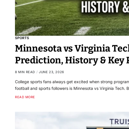
SPORTS
Minnesota vs Virginia Tec
Prediction, History & Key 
8 MIN READ
JUNE 23, 2026
College sports fans always get excited when strong program
football and sports followers is Minnesota vs Virginia Tech
READ MORE