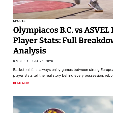
SPORTS
Olympiacos B.C. vs ASVEL
Player Stats: Full Break
Analysis
6 MIN READ
JULY 1, 2026
Basketball fans always enjoy games between strong Europe
player stats tell the real story behind every possession, re
READ MORE