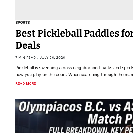
SPORTS
Best Pickleball Paddles for
Deals
7 MIN READ
JULY 26, 2026
Pickleball is sweeping across neighborhood parks and sports
how you play on the court. When searching through the man
READ MORE