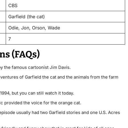
CBS
Garfield (the cat)
Odie, Jon, Orson, Wade
7
ns (FAQs)
y the famous cartoonist Jim Davis.
dventures of Garfield the cat and the animals from the farm
1994, but you can still watch it today.
 provided the voice for the orange cat.
episode usually had two Garfield stories and one U.S. Acres