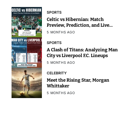
SPORTS
Celtic vs Hibernian: Match
Preview, Prediction, and Live
Details
5 MONTHS AGO
SPORTS
A Clash of Titans: Analyzing Man
City vs Liverpool F.C. Lineups
5 MONTHS AGO
CELEBRITY
Meet the Rising Star, Morgan
Whittaker
5 MONTHS AGO