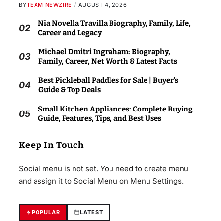
BY
TEAM NEWZIRE
AUGUST 4, 2026
Nia Novella Travilla Biography, Family, Life,
02
Career and Legacy
Michael Dmitri Ingraham: Biography,
03
Family, Career, Net Worth & Latest Facts
Best Pickleball Paddles for Sale | Buyer’s
04
Guide & Top Deals
Small Kitchen Appliances: Complete Buying
05
Guide, Features, Tips, and Best Uses
Keep In Touch
Social menu is not set. You need to create menu
and assign it to Social Menu on Menu Settings.
POPULAR
LATEST