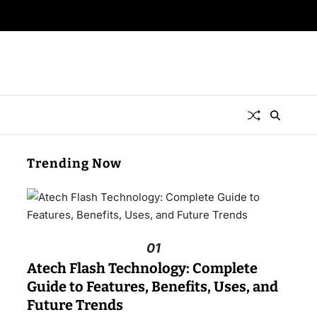
Trending Now
01
Atech Flash Technology: Complete
Guide to Features, Benefits, Uses, and
Future Trends