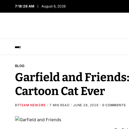
7:18:29 AM
August 6, 2026
BLOG
Garfield and Friends
Cartoon Cat Ever
BY
TEAM NEWZIRE
7 MIN READ
JUNE 28, 2026
0 COMMENTS