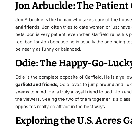
Jon Arbuckle: The Patien
Jon Arbuckle is the human who takes care of the house. H
and friends
, Jon often tries to date women or just have 
pets. Jon is very patient, even when Garfield ruins his 
feel bad for Jon because he is usually the one being te
be nearly as funny or balanced.
Odie: The Happy-Go-Luck
Odie is the complete opposite of Garfield. He is a yello
garfield and friends
, Odie loves to jump around and lick
seems to mind.
He is truly a loyal friend to both Jon an
the viewers. Seeing the two of them together is a classi
opposites really do attract in the best ways.
Exploring the U.S. Acres 