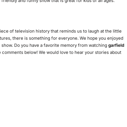
ry friendly and funny show that is great for kids of all ages.
piece of television history that reminds us to laugh at the little
entures, there is something for everyone. We hope you enjoyed
his show. Do you have a favorite memory from watching
garfield
 comments below! We would love to hear your stories about