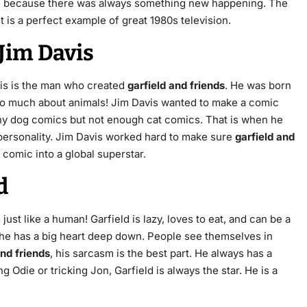
ed because there was always something new happening. The
 is a perfect example of great 1980s television.
Jim Davis
vis is the man who created
garfield and friends
.
He was born
o much about animals! Jim Davis wanted to make a comic
any dog comics but not enough cat comics.
That is when he
personality.
Jim Davis worked hard to make sure
garfield and
 comic into a global superstar.
d
ust like a human! Garfield is lazy, loves to eat, and can be a
y, he has a big heart deep down. People see themselves in
and friends
, his sarcasm is the best part. He always has a
 Odie or tricking Jon, Garfield is always the star. He is a