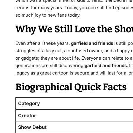
which was a special time for kids to relax.
It ended in 19
reruns for many years.
Today, you can still find episode
so much joy to new fans today.
Why We Still Love the Sh
Even after all these years,
garfield and friends
is still 
struggles of a lazy cat, a confused owner, and a happy 
or gadgets; they are about life. Everyone can relate to 
generations are still discovering
garfield and friends
. I
legacy as a great cartoon is secure and will last for a lo
Biographical Quick Facts
Category
Creator
Show Debut