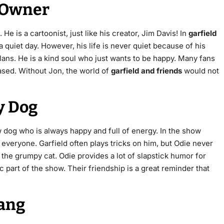
t Owner
e is a cartoonist, just like his creator, Jim Davis! In
garfield
a quiet day.
However, his life is never quiet because of his
plans. He is a kind soul who just wants to be happy. Many fans
ased. Without Jon, the world of
garfield and friends
would not
y Dog
w dog who is always happy and full of energy.
In the show
 everyone. Garfield often plays tricks on him, but Odie never
d the grumpy cat. Odie provides a lot of slapstick humor for
c part of the show. Their friendship is a great reminder that
Gang