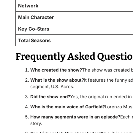
Network
Main Character
Key Co-Stars
Total Seasons
Frequently Asked Questio
Who created the show?
The show was created b
What is the show about?
It features the funny a
segment, U.S. Acres.
Did the show end?
Yes, the original run ended in 
Who is the main voice of Garfield?
Lorenzo Music
How many segments were in an episode?
Each 
story.