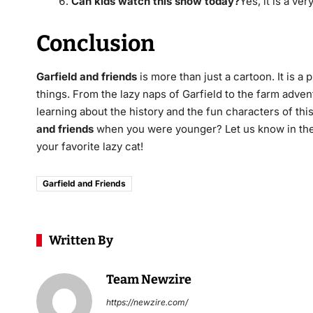
Can kids watch this show today?
Yes, it is a ve
Conclusion
Garfield and friends
is more than just a cartoon.
It is a 
things. From the lazy naps of Garfield to the farm adv
learning about the history and the fun characters of t
and friends
when you were younger? Let us know in the
your favorite lazy cat!
Garfield and Friends
Written By
Team Newzire
https://newzire.com/