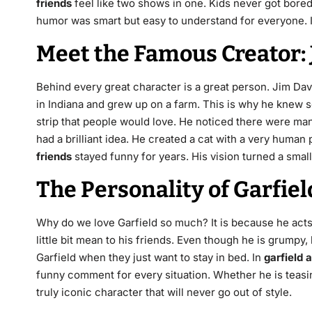
friends
feel like two shows in one. Kids never got bor
humor was smart but easy to understand for everyone. It
Meet the Famous Creator: 
Behind every great character is a great person. Jim Da
in Indiana and grew up on a farm.
This is why he knew s
strip that people would love. He noticed there were m
had a brilliant idea. He created a cat with a very human 
friends
stayed funny for years. His vision turned a small
The Personality of Garfiel
Why do we love Garfield so much? It is because he acts j
little bit mean to his friends. Even though he is grump
Garfield when they just want to stay in bed. In
garfield 
funny comment for every situation. Whether he is teasing
truly iconic character that will never go out of style.