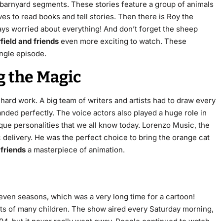
 barnyard segments. These stories feature a group of animals
es to read books and tell stories. Then there is Roy the
ys worried about everything! And don’t forget the sheep
field and friends
even more exciting to watch. These
ingle episode.
g the Magic
 hard work. A big team of writers and artists had to draw every
nded perfectly. The voice actors also played a huge role in
que personalities that we all know today. Lorenzo Music, the
c delivery. He was the perfect choice to bring the orange cat
 friends
a masterpiece of animation.
seven seasons, which was a very long time for a cartoon!
ts of many children. The show aired every Saturday morning,