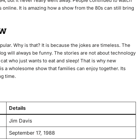
94, but it never really went away. People continued to watch
s online. It is amazing how a show from the 80s can still bring
ow
popular. Why is that? It is because the jokes are timeless. The
dog will always be funny. The stories are not about technology
a cat who just wants to eat and sleep! That is why new
t is a wholesome show that families can enjoy together. Its
ng time.
Details
Jim Davis
September 17, 1988