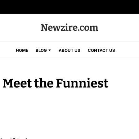
Newzire.com
HOME
BLOG
ABOUT US
CONTACT US
: Meet the Funniest