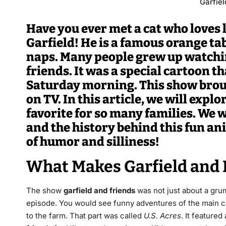
Garfiel
Have you ever met a cat who loves
Garfield! He is a famous orange t
naps. Many people grew up watchin
friends. It was a special cartoon t
Saturday morning. This show brough
on TV. In this article, we will expl
favorite for so many families. We wi
and the history behind this fun an
of humor and silliness!
What Makes Garfield and 
The show
garfield and friends
was not just about a gru
episode.
You would see funny adventures of the main ca
to the farm. That part was called
U.S. Acres
.
It featured 