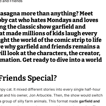
d and Friends
 lasagna more than anything? Meet
abby cat who hates Mondays and loves
g the classic show garfield and
hat made millions of kids laugh every
t the world of the comic strip to life
ore why
garfield and friends
remains a
ll look at the characters, the creator,
imation. Get ready to dive into a world
Friends Special?
mpy cat.
It mixed different stories into every single half-hour
t and his owner, Jon Arbuckle.
Then, the show would switch
a group of silly farm animals.
This format made
garfield and