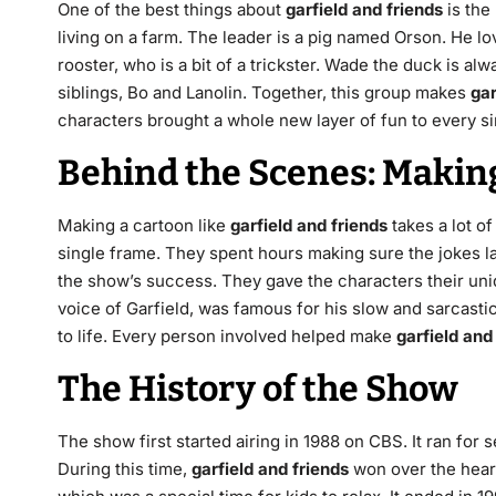
One of the best things about
garfield and friends
is the
living on a farm.
The leader is a pig named Orson.
He lov
rooster, who is a bit of a trickster.
Wade the duck is alwa
siblings, Bo and Lanolin.
Together, this group makes
gar
characters brought a whole new layer of fun to every s
Behind the Scenes: Makin
Making a cartoon like
garfield and friends
takes a lot of
single frame. They spent hours making sure the jokes la
the show’s success. They gave the characters their uni
voice of Garfield, was famous for his slow and sarcasti
to life. Every person involved helped make
garfield and
The History of the Show
The show first started airing in 1988 on CBS.
It ran for 
During this time,
garfield and friends
won over the hear