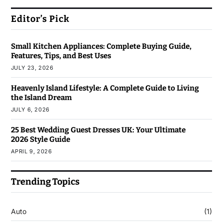
Editor’s Pick
Small Kitchen Appliances: Complete Buying Guide,
Features, Tips, and Best Uses
JULY 23, 2026
Heavenly Island Lifestyle: A Complete Guide to Living
the Island Dream
JULY 6, 2026
25 Best Wedding Guest Dresses UK: Your Ultimate
2026 Style Guide
APRIL 9, 2026
Trending Topics
Auto
(1)