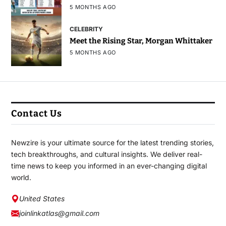
5 MONTHS AGO
CELEBRITY
Meet the Rising Star, Morgan Whittaker
5 MONTHS AGO
Contact Us
Newzire is your ultimate source for the latest trending stories,
tech breakthroughs, and cultural insights. We deliver real-
time news to keep you informed in an ever-changing digital
world.
United States
joinlinkatlas@gmail.com