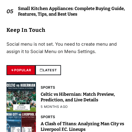
Small Kitchen Appliances: Complete Buying Guide,
05
Features, Tips, and Best Uses
Keep In Touch
Social menu is not set. You need to create menu and
assign it to Social Menu on Menu Settings.
POPULAR
LATEST
SPORTS
Celtic vs Hibernian: Match Preview,
Prediction, and Live Details
5 MONTHS AGO
SPORTS
A Clash of Titans: Analyzing Man City vs
Liverpool F.C. Lineups