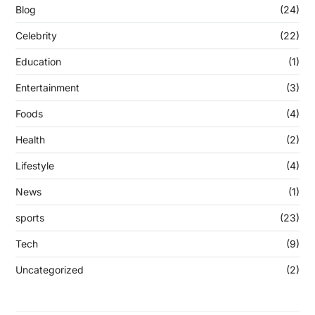
Blog
(24)
Celebrity
(22)
Education
(1)
Entertainment
(3)
Foods
(4)
Health
(2)
Lifestyle
(4)
News
(1)
sports
(23)
Tech
(9)
Uncategorized
(2)