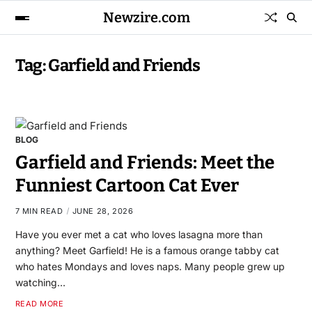
Newzire.com
Tag:
Garfield and Friends
BLOG
Garfield and Friends: Meet the
Funniest Cartoon Cat Ever
7 MIN READ
JUNE 28, 2026
Have you ever met a cat who loves lasagna more than
anything? Meet Garfield! He is a famous orange tabby cat
who hates Mondays and loves naps. Many people grew up
watching…
READ MORE