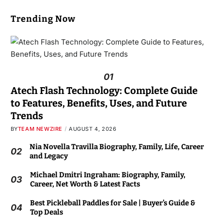
Trending Now
01
Atech Flash Technology: Complete Guide
to Features, Benefits, Uses, and Future
Trends
BY
TEAM NEWZIRE
AUGUST 4, 2026
Nia Novella Travilla Biography, Family, Life, Career
02
and Legacy
Michael Dmitri Ingraham: Biography, Family,
03
Career, Net Worth & Latest Facts
Best Pickleball Paddles for Sale | Buyer’s Guide &
04
Top Deals