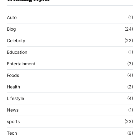
Auto
(1)
Blog
(24)
Celebrity
(22)
Education
(1)
Entertainment
(3)
Foods
(4)
Health
(2)
Lifestyle
(4)
News
(1)
sports
(23)
Tech
(9)