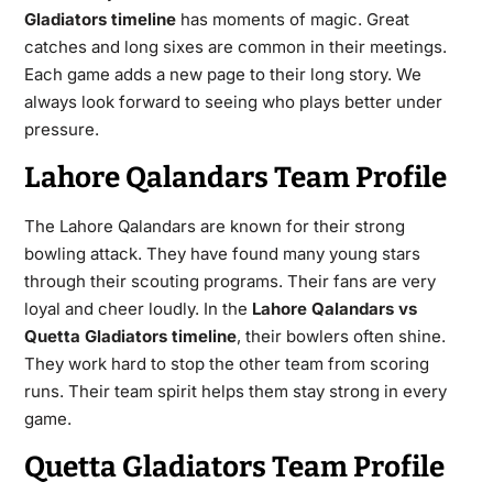
Gladiators timeline
has moments of magic. Great
catches and long sixes are common in their meetings.
Each game adds a new page to their long story. We
always look forward to seeing who plays better under
pressure.
Lahore Qalandars Team Profile
The Lahore Qalandars are known for their strong
bowling attack. They have found many young stars
through their scouting programs. Their fans are very
loyal and cheer loudly. In the
Lahore Qalandars vs
Quetta Gladiators timeline
, their bowlers often shine.
They work hard to stop the other team from scoring
runs. Their team spirit helps them stay strong in every
game.
Quetta Gladiators Team Profile