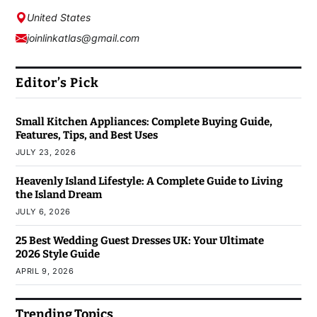
United States
joinlinkatlas@gmail.com
Editor’s Pick
Small Kitchen Appliances: Complete Buying Guide,
Features, Tips, and Best Uses
JULY 23, 2026
Heavenly Island Lifestyle: A Complete Guide to Living
the Island Dream
JULY 6, 2026
25 Best Wedding Guest Dresses UK: Your Ultimate
2026 Style Guide
APRIL 9, 2026
Trending Topics