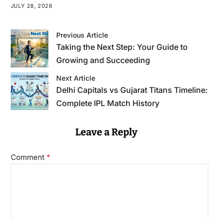
JULY 28, 2026
Previous Article
Taking the Next Step: Your Guide to
Growing and Succeeding
Next Article
Delhi Capitals vs Gujarat Titans Timeline:
Complete IPL Match History
Leave a Reply
*
Comment