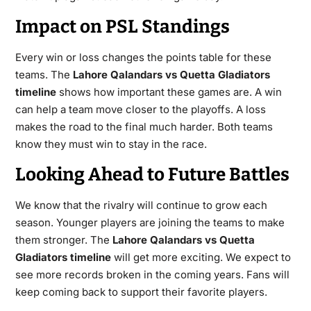
Impact on PSL Standings
Every win or loss changes the points table for these
teams. The
Lahore Qalandars vs Quetta Gladiators
timeline
shows how important these games are. A win
can help a team move closer to the playoffs. A loss
makes the road to the final much harder. Both teams
know they must win to stay in the race.
Looking Ahead to Future Battles
We know that the rivalry will continue to grow each
season. Younger players are joining the teams to make
them stronger. The
Lahore Qalandars vs Quetta
Gladiators timeline
will get more exciting. We expect to
see more records broken in the coming years. Fans will
keep coming back to support their favorite players.