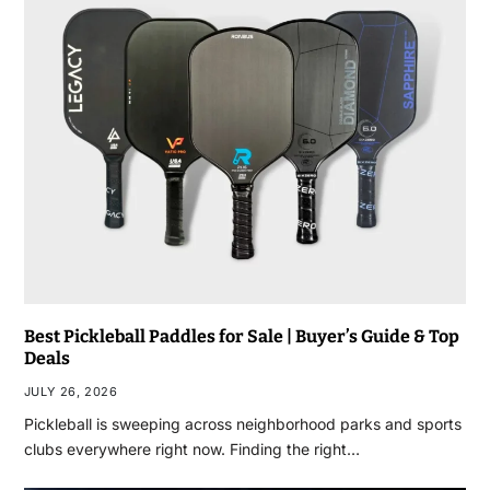
Best Pickleball Paddles for Sale | Buyer’s Guide & Top
Deals
JULY 26, 2026
Pickleball is sweeping across neighborhood parks and sports
clubs everywhere right now. Finding the right…