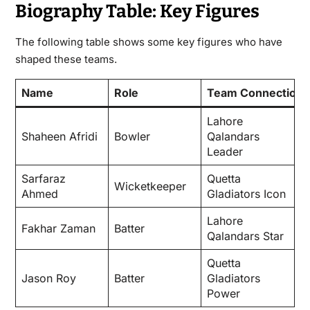
Biography Table: Key Figures
The following table shows some key figures who have
shaped these teams.
Name
Role
Team Connection
Lahore
Shaheen Afridi
Bowler
Qalandars
Leader
Sarfaraz
Quetta
Wicketkeeper
Ahmed
Gladiators Icon
Lahore
Fakhar Zaman
Batter
Qalandars Star
Quetta
Jason Roy
Batter
Gladiators
Power