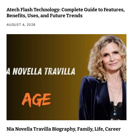
Atech Flash Technology: Complete Guide to Features,
Benefits, Uses, and Future Trends
AUGUST 4, 2026
Nia Novella Travilla Biography, Family, Life, Career