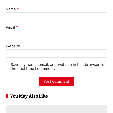
*
Name
*
Email
Website
Save my name, email, and website in this browser for
the next time I comment.
You May Also Like