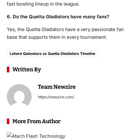
fast bowling lineup in the league.
6. Do the Quetta Gladiators have many fans?
Yes, the Quetta Gladiators have a very passionate fan
base that supports them in every tournament.
Lahore Qalandars vs Quetta Gladiators Timeline
Written By
Team Newzire
https://newzire.com/
More From Author