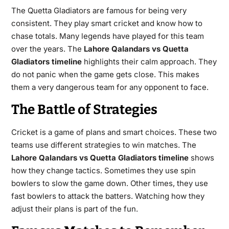
The Quetta Gladiators are famous for being very
consistent. They play smart cricket and know how to
chase totals. Many legends have played for this team
over the years. The
Lahore Qalandars vs Quetta
Gladiators timeline
highlights their calm approach. They
do not panic when the game gets close. This makes
them a very dangerous team for any opponent to face.
The Battle of Strategies
Cricket is a game of plans and smart choices. These two
teams use different strategies to win matches. The
Lahore Qalandars vs Quetta Gladiators timeline
shows
how they change tactics. Sometimes they use spin
bowlers to slow the game down. Other times, they use
fast bowlers to attack the batters. Watching how they
adjust their plans is part of the fun.