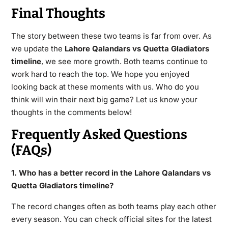
Final Thoughts
The story between these two teams is far from over. As
we update the
Lahore Qalandars vs Quetta Gladiators
timeline
, we see more growth. Both teams continue to
work hard to reach the top. We hope you enjoyed
looking back at these moments with us. Who do you
think will win their next big game? Let us know your
thoughts in the comments below!
Frequently Asked Questions
(FAQs)
1. Who has a better record in the Lahore Qalandars vs
Quetta Gladiators timeline?
The record changes often as both teams play each other
every season. You can check official sites for the latest