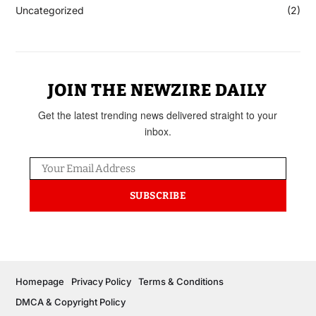
Uncategorized
(2)
JOIN THE NEWZIRE DAILY
Get the latest trending news delivered straight to your
inbox.
SUBSCRIBE
Homepage
Privacy Policy
Terms & Conditions
DMCA & Copyright Policy