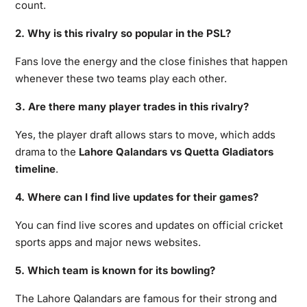
count.
2. Why is this rivalry so popular in the PSL?
Fans love the energy and the close finishes that happen
whenever these two teams play each other.
3. Are there many player trades in this rivalry?
Yes, the player draft allows stars to move, which adds
drama to the
Lahore Qalandars vs Quetta Gladiators
timeline
.
4. Where can I find live updates for their games?
You can find live scores and updates on official cricket
sports apps and major news websites.
5. Which team is known for its bowling?
The Lahore Qalandars are famous for their strong and