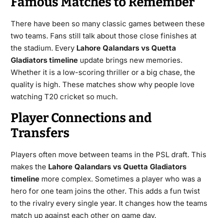
Famous Matches to Remember
There have been so many classic games between these
two teams. Fans still talk about those close finishes at
the stadium. Every
Lahore Qalandars vs Quetta
Gladiators timeline
update brings new memories.
Whether it is a low-scoring thriller or a big chase, the
quality is high. These matches show why people love
watching T20 cricket so much.
Player Connections and
Transfers
Players often move between teams in the PSL draft. This
makes the
Lahore Qalandars vs Quetta Gladiators
timeline
more complex. Sometimes a player who was a
hero for one team joins the other. This adds a fun twist
to the rivalry every single year. It changes how the teams
match up against each other on game day.