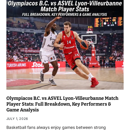
Olympiacos B.C. vs ASVEL Lyon-Villeurbanne Match
Player Stats: Full Breakdown, Key Performers &
Game Analysis
JULY 1, 2026
Basketball fans always enjoy games between strong