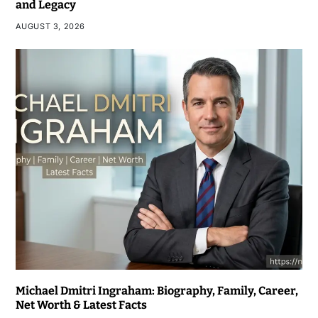
and Legacy
AUGUST 3, 2026
Michael Dmitri Ingraham: Biography, Family, Career,
Net Worth & Latest Facts