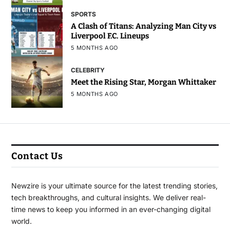
SPORTS
A Clash of Titans: Analyzing Man City vs
Liverpool F.C. Lineups
5 MONTHS AGO
CELEBRITY
Meet the Rising Star, Morgan Whittaker
5 MONTHS AGO
Contact Us
Newzire is your ultimate source for the latest trending stories,
tech breakthroughs, and cultural insights. We deliver real-
time news to keep you informed in an ever-changing digital
world.