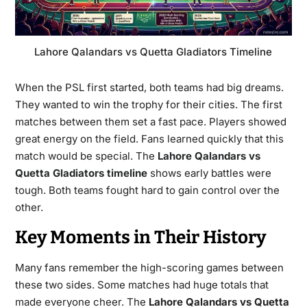
Lahore Qalandars vs Quetta Gladiators Timeline
When the PSL first started, both teams had big dreams.
They wanted to win the trophy for their cities. The first
matches between them set a fast pace. Players showed
great energy on the field. Fans learned quickly that this
match would be special. The
Lahore Qalandars vs
Quetta Gladiators timeline
shows early battles were
tough. Both teams fought hard to gain control over the
other.
Key Moments in Their History
Many fans remember the high-scoring games between
these two sides. Some matches had huge totals that
made everyone cheer. The
Lahore Qalandars vs Quetta