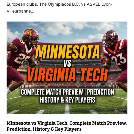
European clubs. The Olympiacos B.C. vs ASVEL Lyon-
Villeurbanne…
Minnesota vs Virginia Tech: Complete Match Preview,
Prediction, History & Key Players