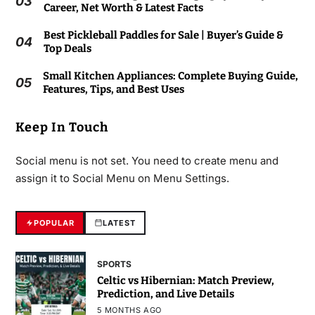
03
Career, Net Worth & Latest Facts
Best Pickleball Paddles for Sale | Buyer’s Guide &
04
Top Deals
Small Kitchen Appliances: Complete Buying Guide,
05
Features, Tips, and Best Uses
Keep In Touch
Social menu is not set. You need to create menu and
assign it to Social Menu on Menu Settings.
POPULAR
LATEST
SPORTS
Celtic vs Hibernian: Match Preview,
Prediction, and Live Details
5 MONTHS AGO