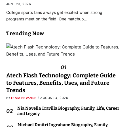
JUNE 23, 2026
College sports fans always get excited when strong
programs meet on the field. One matchup…
Trending Now
01
Atech Flash Technology: Complete Guide
to Features, Benefits, Uses, and Future
Trends
BY
TEAM NEWZIRE
AUGUST 4, 2026
Nia Novella Travilla Biography, Family, Life, Career
02
and Legacy
Michael Dmitri Ingraham: Biography, Family,