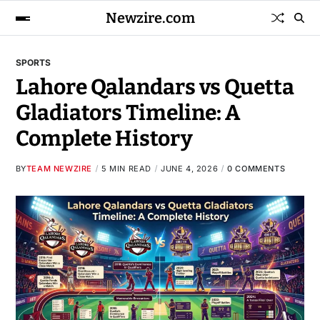
Newzire.com
SPORTS
Lahore Qalandars vs Quetta
Gladiators Timeline: A
Complete History
BY
TEAM NEWZIRE
5 MIN READ
JUNE 4, 2026
0 COMMENTS