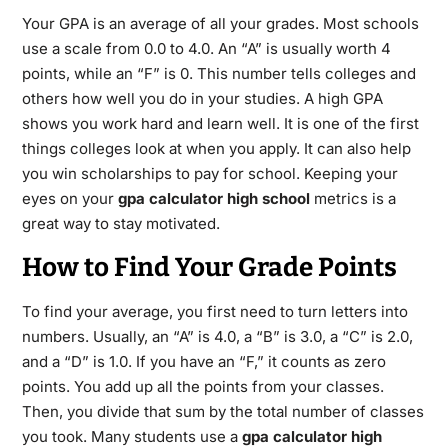
Your GPA is an average of all your grades.
Most schools
use a scale from 0.0 to 4.0.
An “A” is usually worth 4
points, while an “F” is 0.
This number tells colleges and
others how well you do in your studies.
A high GPA
shows you work hard and learn well.
It is one of the first
things colleges look at when you apply. It can also help
you win scholarships to pay for school.
Keeping your
eyes on your
gpa calculator high school
metrics is a
great way to stay motivated.
How to Find Your Grade Points
To find your average, you first need to turn letters into
numbers. Usually, an “A” is 4.0, a “B” is 3.0, a “C” is 2.0,
and a “D” is 1.0.
If you have an “F,” it counts as zero
points.
You add up all the points from your classes.
Then, you divide that sum by the total number of classes
you took.
Many students use a
gpa calculator high