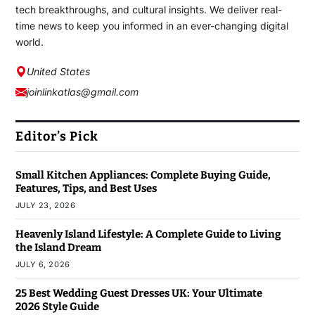
tech breakthroughs, and cultural insights. We deliver real-
time news to keep you informed in an ever-changing digital
world.
United States
joinlinkatlas@gmail.com
Editor’s Pick
Small Kitchen Appliances: Complete Buying Guide,
Features, Tips, and Best Uses
JULY 23, 2026
Heavenly Island Lifestyle: A Complete Guide to Living
the Island Dream
JULY 6, 2026
25 Best Wedding Guest Dresses UK: Your Ultimate
2026 Style Guide