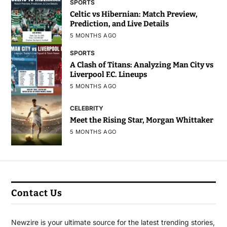
SPORTS
Celtic vs Hibernian: Match Preview,
Prediction, and Live Details
5 MONTHS AGO
SPORTS
A Clash of Titans: Analyzing Man City vs
Liverpool F.C. Lineups
5 MONTHS AGO
CELEBRITY
Meet the Rising Star, Morgan Whittaker
5 MONTHS AGO
Contact Us
Newzire is your ultimate source for the latest trending stories,