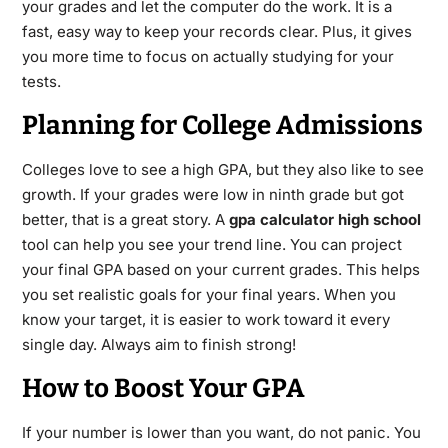
your grades and let the computer do the work. It is a
fast, easy way to keep your records clear. Plus, it gives
you more time to focus on actually studying for your
tests.
Planning for College Admissions
Colleges love to see a high GPA, but they also like to see
growth. If your grades were low in ninth grade but got
better, that is a great story. A
gpa calculator high school
tool can help you see your trend line. You can project
your final GPA based on your current grades.
This helps
you set realistic goals for your final years. When you
know your target, it is easier to work toward it every
single day. Always aim to finish strong!
How to Boost Your GPA
If your number is lower than you want, do not panic. You