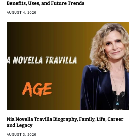
Benefits, Uses, and Future Trends
AUGUST 4, 2026
Nia Novella Travilla Biography, Family, Life, Career
and Legacy
AUGUST 3, 2026