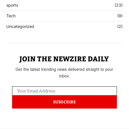
sports
(23)
Tech
(9)
Uncategorized
(2)
JOIN THE NEWZIRE DAILY
Get the latest trending news delivered straight to your
inbox.
SUBSCRIBE