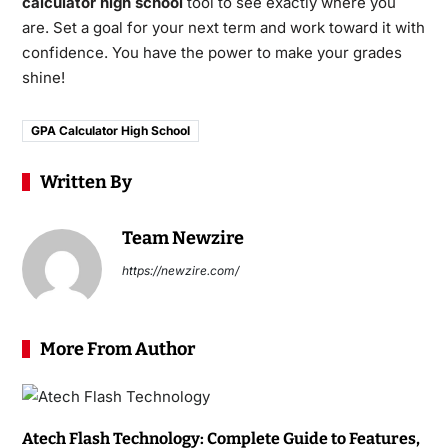
calculator high school
tool to see exactly where you
are. Set a goal for your next term and work toward it with
confidence. You have the power to make your grades
shine!
GPA Calculator High School
Written By
Team Newzire
https://newzire.com/
More From Author
Atech Flash Technology: Complete Guide to Features,