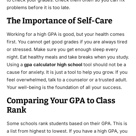
problems before it is too late.
The Importance of Self-Care
Working for a high GPA is good, but your health comes
first. You cannot get good grades if you are always tired
or stressed. Make sure you get enough sleep every
night. Eat healthy meals and take breaks when you study.
Using a
gpa calculator high school
tool should not be a
cause for anxiety. It is just a tool to help you grow. If you
feel overwhelmed, talk to a counselor or a trusted adult.
Your well-being is the foundation of all your success.
Comparing Your GPA to Class
Rank
Some schools rank students based on their GPA.
This is
a list from highest to lowest. If you have a high GPA, you