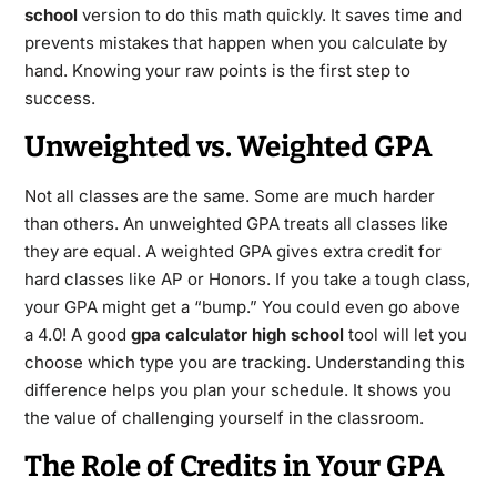
school
version to do this math quickly.
It saves time and
prevents mistakes that happen when you calculate by
hand. Knowing your raw points is the first step to
success.
Unweighted vs. Weighted GPA
Not all classes are the same. Some are much harder
than others. An unweighted GPA treats all classes like
they are equal.
A weighted GPA gives extra credit for
hard classes like AP or Honors.
If you take a tough class,
your GPA might get a “bump.” You could even go above
a 4.0! A good
gpa calculator high school
tool will let you
choose which type you are tracking. Understanding this
difference helps you plan your schedule. It shows you
the value of challenging yourself in the classroom.
The Role of Credits in Your GPA