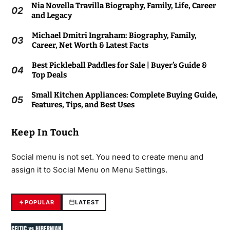
Nia Novella Travilla Biography, Family, Life, Career
02
and Legacy
Michael Dmitri Ingraham: Biography, Family,
03
Career, Net Worth & Latest Facts
Best Pickleball Paddles for Sale | Buyer’s Guide &
04
Top Deals
Small Kitchen Appliances: Complete Buying Guide,
05
Features, Tips, and Best Uses
Keep In Touch
Social menu is not set. You need to create menu and
assign it to Social Menu on Menu Settings.
POPULAR
LATEST