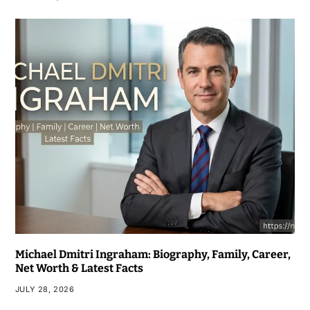
Michael Dmitri Ingraham: Biography, Family, Career,
Net Worth & Latest Facts
JULY 28, 2026