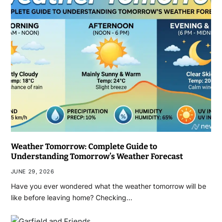
Weather Tomorrow: Complete Guide to
Understanding Tomorrow’s Weather Forecast
JUNE 29, 2026
Have you ever wondered what the weather tomorrow will be
like before leaving home? Checking…