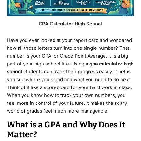
GPA Calculator High School
Have you ever looked at your report card and wondered
how all those letters turn into one single number? That
number is your GPA, or Grade Point Average. It is a big
part of your high school life. Using a
gpa calculator high
school
students can track their progress easily. It helps
you see where you stand and what you need to do next.
Think of it like a scoreboard for your hard work in class.
When you know how to track your own numbers, you
feel more in control of your future. It makes the scary
world of grades feel much more manageable.
What is a GPA and Why Does It
Matter?