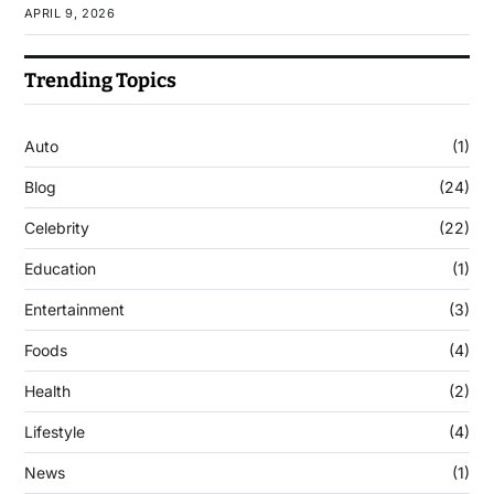
APRIL 9, 2026
Trending Topics
Auto
(1)
Blog
(24)
Celebrity
(22)
Education
(1)
Entertainment
(3)
Foods
(4)
Health
(2)
Lifestyle
(4)
News
(1)