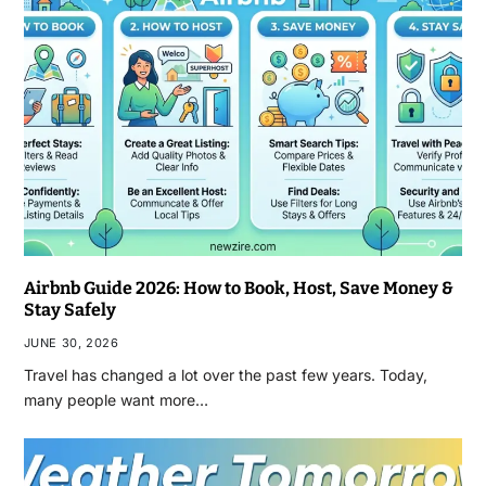
Airbnb Guide 2026: How to Book, Host, Save Money &
Stay Safely
JUNE 30, 2026
Travel has changed a lot over the past few years. Today,
many people want more…