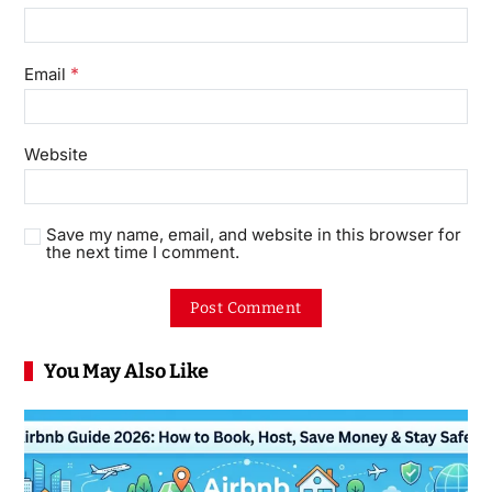
*
Email
Website
Save my name, email, and website in this browser for
the next time I comment.
You May Also Like