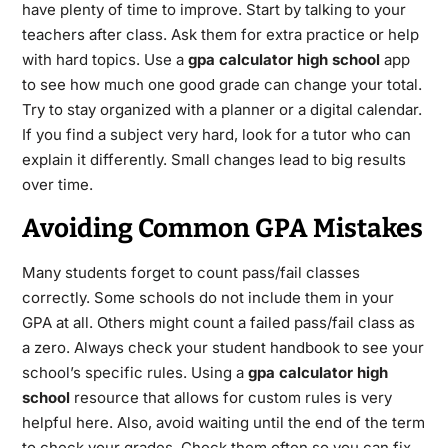
have plenty of time to improve. Start by talking to your
teachers after class. Ask them for extra practice or help
with hard topics. Use a
gpa calculator high school
app
to see how much one good grade can change your total.
Try to stay organized with a planner or a digital calendar.
If you find a subject very hard, look for a tutor who can
explain it differently. Small changes lead to big results
over time.
Avoiding Common GPA Mistakes
Many students forget to count pass/fail classes
correctly. Some schools do not include them in your
GPA at all.
Others might count a failed pass/fail class as
a zero. Always check your student handbook to see your
school’s specific rules. Using a
gpa calculator high
school
resource that allows for custom rules is very
helpful here. Also, avoid waiting until the end of the term
to check your grades. Check them often so you can fix