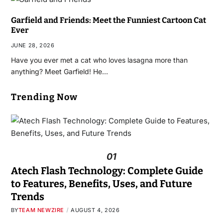
Garfield and Friends: Meet the Funniest Cartoon Cat
Ever
JUNE 28, 2026
Have you ever met a cat who loves lasagna more than
anything? Meet Garfield! He…
Trending Now
01
Atech Flash Technology: Complete Guide
to Features, Benefits, Uses, and Future
Trends
BY
TEAM NEWZIRE
AUGUST 4, 2026