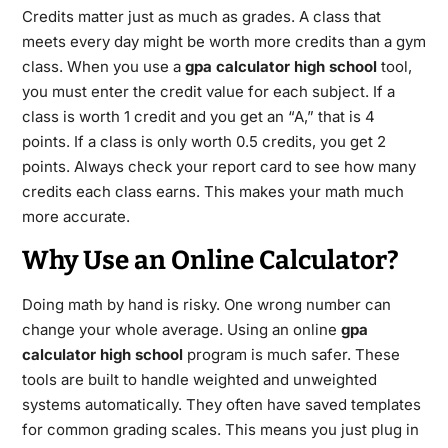
Credits matter just as much as grades. A class that
meets every day might be worth more credits than a gym
class. When you use a
gpa calculator high school
tool,
you must enter the credit value for each subject.
If a
class is worth 1 credit and you get an “A,” that is 4
points. If a class is only worth 0.5 credits, you get 2
points. Always check your report card to see how many
credits each class earns. This makes your math much
more accurate.
Why Use an Online Calculator?
Doing math by hand is risky. One wrong number can
change your whole average. Using an online
gpa
calculator high school
program is much safer. These
tools are built to handle weighted and unweighted
systems automatically.
They often have saved templates
for common grading scales. This means you just plug in