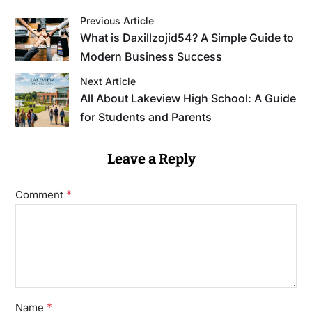
Previous Article
What is Daxillzojid54? A Simple Guide to
Modern Business Success
Next Article
All About Lakeview High School: A Guide
for Students and Parents
Leave a Reply
*
Comment
*
Name