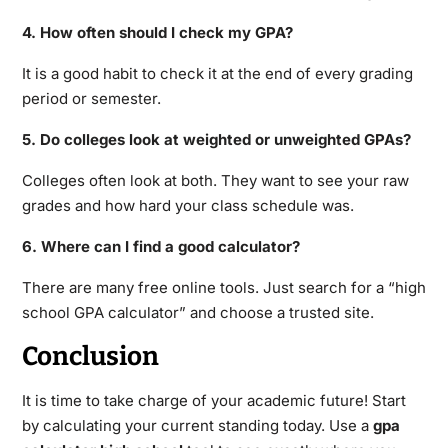
4. How often should I check my GPA?
It is a good habit to check it at the end of every grading
period or semester.
5. Do colleges look at weighted or unweighted GPAs?
Colleges often look at both. They want to see your raw
grades and how hard your class schedule was.
6. Where can I find a good calculator?
There are many free online tools.
Just search for a “high
school GPA calculator” and choose a trusted site.
Conclusion
It is time to take charge of your academic future! Start
by calculating your current standing today. Use a
gpa