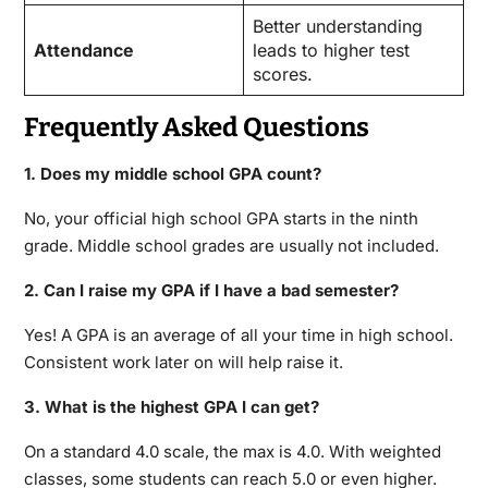
Better understanding
Attendance
leads to higher test
scores.
Frequently Asked Questions
1. Does my middle school GPA count?
No, your official high school GPA starts in the ninth
grade. Middle school grades are usually not included.
2. Can I raise my GPA if I have a bad semester?
Yes! A GPA is an average of all your time in high school.
Consistent work later on will help raise it.
3. What is the highest GPA I can get?
On a standard 4.0 scale, the max is 4.0.
With weighted
classes, some students can reach 5.0 or even higher.