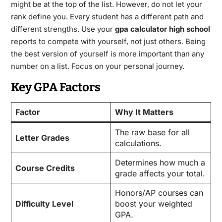
might be at the top of the list. However, do not let your
rank define you. Every student has a different path and
different strengths. Use your
gpa calculator high school
reports to compete with yourself, not just others. Being
the best version of yourself is more important than any
number on a list. Focus on your personal journey.
Key GPA Factors
Factor
Why It Matters
The raw base for all
Letter Grades
calculations.
Determines how much a
Course Credits
grade affects your total.
Honors/AP courses can
Difficulty Level
boost your weighted
GPA.