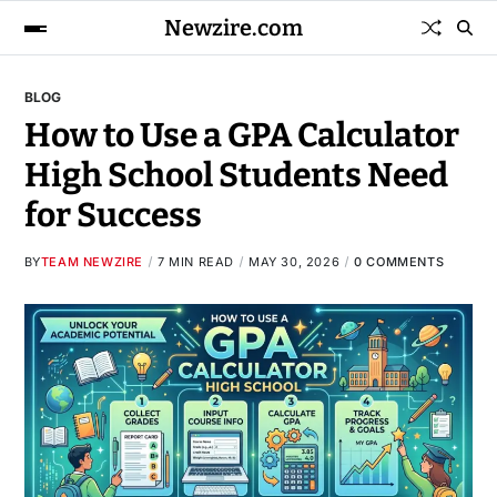
Newzire.com
BLOG
How to Use a GPA Calculator
High School Students Need
for Success
BY
TEAM NEWZIRE
7 MIN READ
MAY 30, 2026
0 COMMENTS