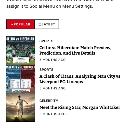
assign it to Social Menu on Menu Settings.
POPULAR
LATEST
SPORTS
Celtic vs Hibernian: Match Preview,
Prediction, and Live Details
5 MONTHS AGO
SPORTS
A Clash of Titans: Analyzing Man City vs
Liverpool F.C. Lineups
5 MONTHS AGO
CELEBRITY
Meet the Rising Star, Morgan Whittaker
5 MONTHS AGO