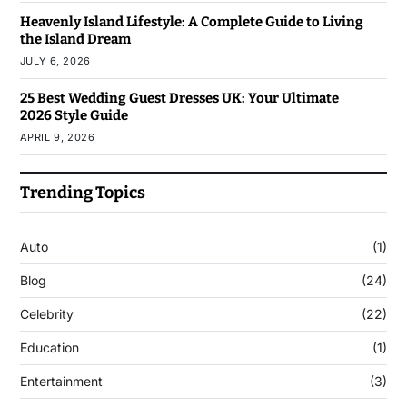
Heavenly Island Lifestyle: A Complete Guide to Living
the Island Dream
JULY 6, 2026
25 Best Wedding Guest Dresses UK: Your Ultimate
2026 Style Guide
APRIL 9, 2026
Trending Topics
Auto
(1)
Blog
(24)
Celebrity
(22)
Education
(1)
Entertainment
(3)