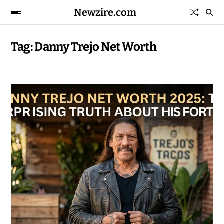
Newzire.com
Tag:
Danny Trejo Net Worth