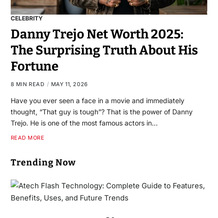
CELEBRITY
Danny Trejo Net Worth 2025:
The Surprising Truth About His
Fortune
8 MIN READ
MAY 11, 2026
Have you ever seen a face in a movie and immediately
thought, “That guy is tough”? That is the power of Danny
Trejo. He is one of the most famous actors in…
READ MORE
Trending Now