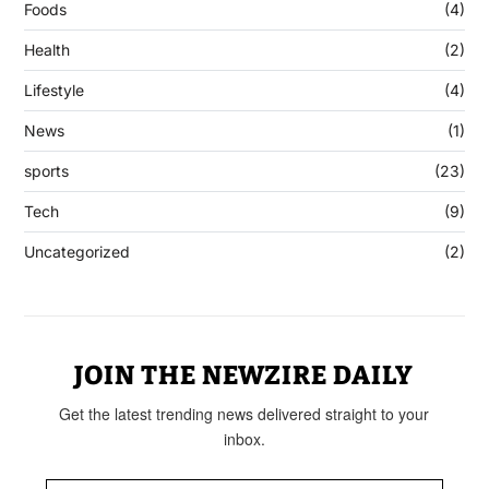
Foods
(4)
Health
(2)
Lifestyle
(4)
News
(1)
sports
(23)
Tech
(9)
Uncategorized
(2)
JOIN THE NEWZIRE DAILY
Get the latest trending news delivered straight to your
inbox.