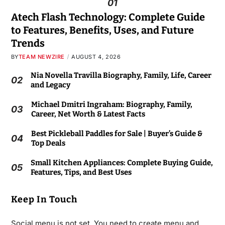
01
Atech Flash Technology: Complete Guide
to Features, Benefits, Uses, and Future
Trends
BY
TEAM NEWZIRE
AUGUST 4, 2026
Nia Novella Travilla Biography, Family, Life, Career
02
and Legacy
Michael Dmitri Ingraham: Biography, Family,
03
Career, Net Worth & Latest Facts
Best Pickleball Paddles for Sale | Buyer’s Guide &
04
Top Deals
Small Kitchen Appliances: Complete Buying Guide,
05
Features, Tips, and Best Uses
Keep In Touch
Social menu is not set. You need to create menu and