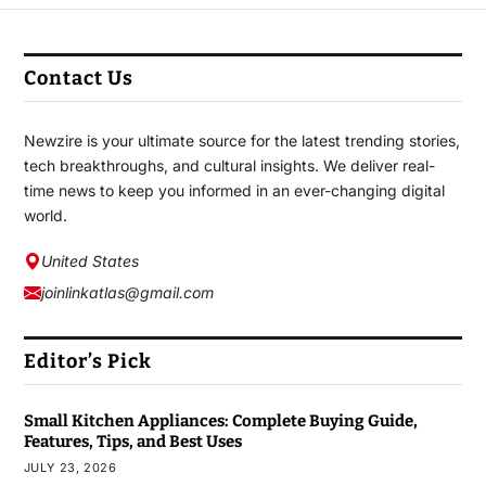
Contact Us
Newzire is your ultimate source for the latest trending stories,
tech breakthroughs, and cultural insights. We deliver real-
time news to keep you informed in an ever-changing digital
world.
United States
joinlinkatlas@gmail.com
Editor’s Pick
Small Kitchen Appliances: Complete Buying Guide,
Features, Tips, and Best Uses
JULY 23, 2026