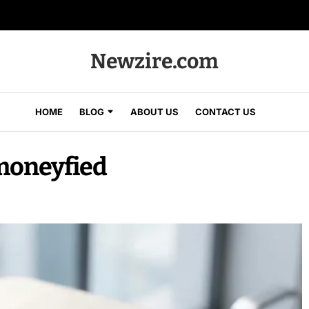
Newzire.com
HOME
BLOG
ABOUT US
CONTACT US
moneyfied