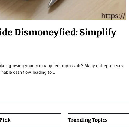
ide Dismoneyfied: Simplify
 makes growing your company feel impossible? Many entrepreneurs
inable cash flow, leading to…
 Pick
Trending Topics