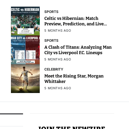
SPORTS
Celtic vs Hibernian: Match
Preview, Prediction, and Live
Details
5 MONTHS AGO
SPORTS
A Clash of Titans: Analyzing Man
City vs Liverpool F.C. Lineups
5 MONTHS AGO
CELEBRITY
Meet the Rising Star, Morgan
Whittaker
5 MONTHS AGO