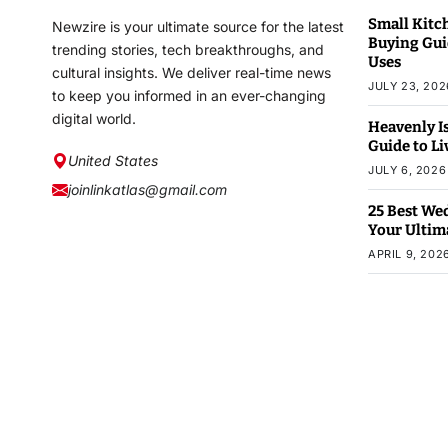
Small Kitc
Newzire is your ultimate source for the latest
Buying Guid
trending stories, tech breakthroughs, and
Uses
cultural insights. We deliver real-time news
JULY 23, 202
to keep you informed in an ever-changing
digital world.
Heavenly Is
Guide to L
United States
JULY 6, 2026
joinlinkatlas@gmail.com
25 Best We
Your Ultim
APRIL 9, 202