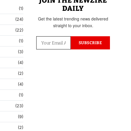
JOIN THE NEWZIRE
DAILY
(1)
Get the latest trending news delivered
(24)
straight to your inbox.
(22)
(1)
SUBSCRIBE
(3)
(4)
(2)
(4)
(1)
(23)
(9)
(2)