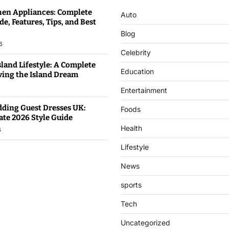
hen Appliances: Complete
Auto
e, Features, Tips, and Best
Blog
6
Celebrity
land Lifestyle: A Complete
Education
iving the Island Dream
Entertainment
dding Guest Dresses UK:
Foods
ate 2026 Style Guide
Health
6
Lifestyle
News
sports
Tech
Uncategorized