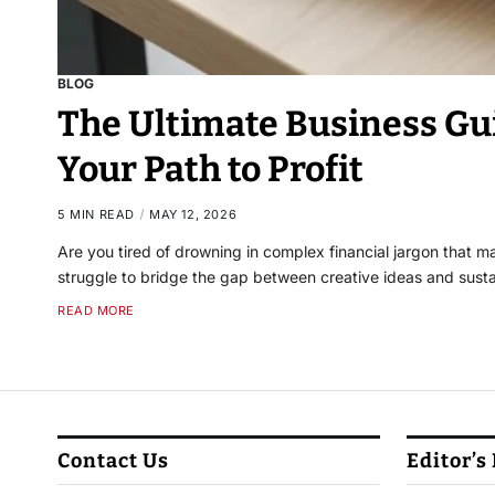
BLOG
The Ultimate Business Gu
Your Path to Profit
5 MIN READ
MAY 12, 2026
Are you tired of drowning in complex financial jargon that
struggle to bridge the gap between creative ideas and susta
READ MORE
Contact Us
Editor’s