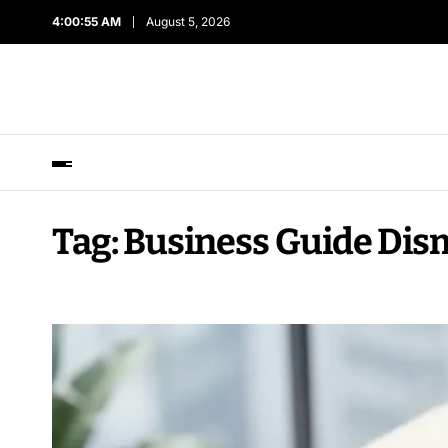
4:00:56 AM
August 5, 2026
Tag:
Business Guide Dis