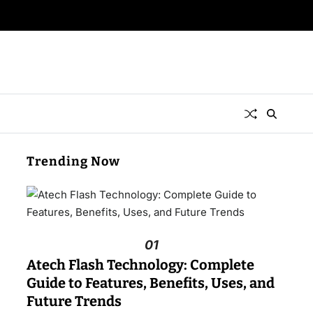
Trending Now
01
Atech Flash Technology: Complete
Guide to Features, Benefits, Uses, and
Future Trends