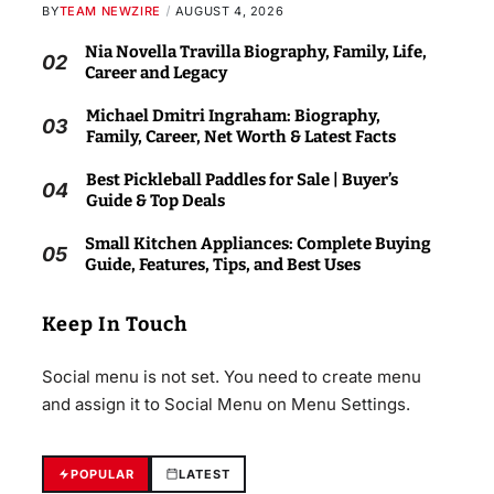
BY
TEAM NEWZIRE
AUGUST 4, 2026
Nia Novella Travilla Biography, Family, Life,
02
Career and Legacy
Michael Dmitri Ingraham: Biography,
03
Family, Career, Net Worth & Latest Facts
Best Pickleball Paddles for Sale | Buyer’s
04
Guide & Top Deals
Small Kitchen Appliances: Complete Buying
05
Guide, Features, Tips, and Best Uses
Keep In Touch
Social menu is not set. You need to create menu
and assign it to Social Menu on Menu Settings.
POPULAR
LATEST